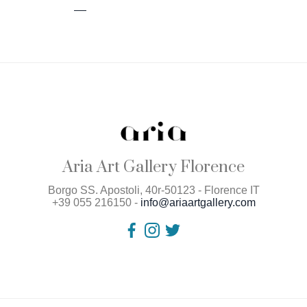
Aria Art Gallery Florence
Borgo SS. Apostoli, 40r-50123 - Florence IT
+39 055 216150 -
info@ariaartgallery.com