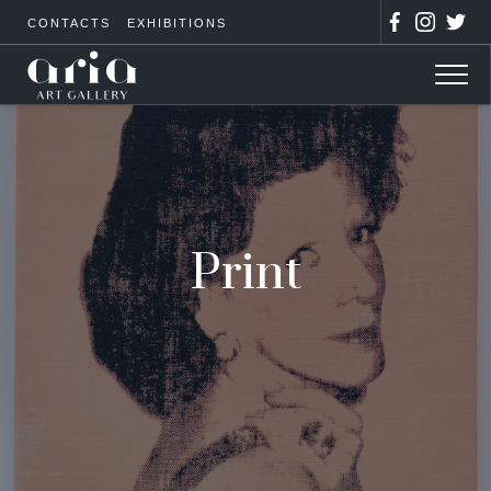
CONTACTS
EXHIBITIONS
Print