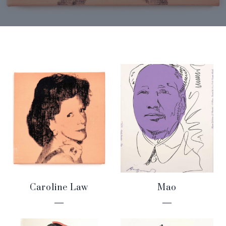
Caroline Law
Mao