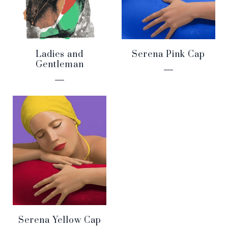
Ladies and
Serena Pink Cap
Gentleman
Serena Yellow Cap