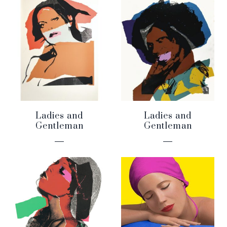
Ladies and
Ladies and
Gentleman
Gentleman